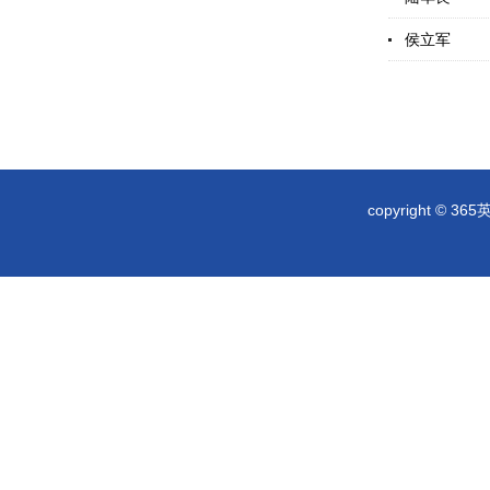
侯立军
copyright © 36